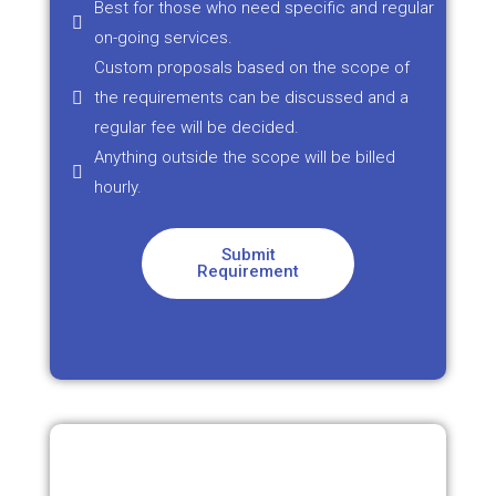
Best for those who need specific and regular
on-going services.
Custom proposals based on the scope of
the requirements can be discussed and a
regular fee will be decided.
Anything outside the scope will be billed
hourly.
Submit
Requirement