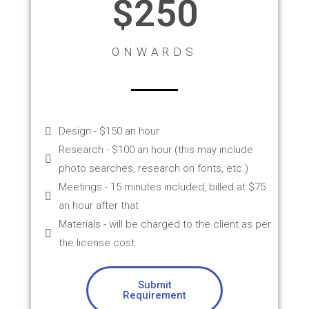
$250
ONWARDS
Design - $150 an hour
Research - $100 an hour (this may include
photo searches, research on fonts, etc.)
Meetings - 15 minutes included, billed at $75
an hour after that
Materials - will be charged to the client as per
the license cost.
Submit
Requirement