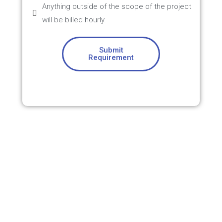
Anything outside of the scope of the project
will be billed hourly.
Submit
Requirement