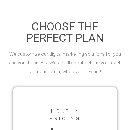
CHOOSE THE
PERFECT PLAN
We customize our digital marketing solutions for you
and your business. We are all about helping you reach
your customer, wherever they are!
HOURLY
PRICING