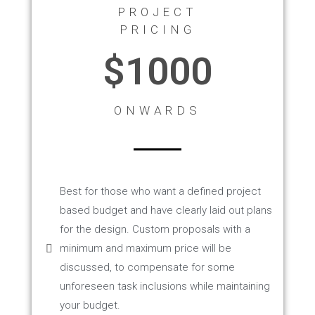
PROJECT
PRICING
$1000
ONWARDS
Best for those who want a defined project
based budget and have clearly laid out plans
for the design. Custom proposals with a
minimum and maximum price will be
discussed, to compensate for some
unforeseen task inclusions while maintaining
your budget.