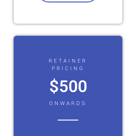
RETAINER
PRICING
$500
ONWARDS