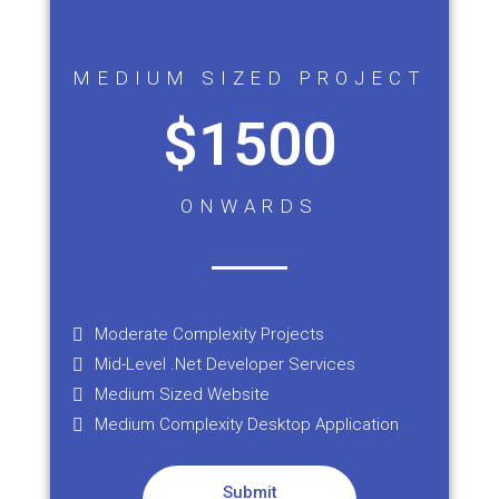
MEDIUM SIZED PROJECT
$1500
ONWARDS
Moderate Complexity Projects
Mid-Level .Net Developer Services
Medium Sized Website
Medium Complexity Desktop Application
Submit