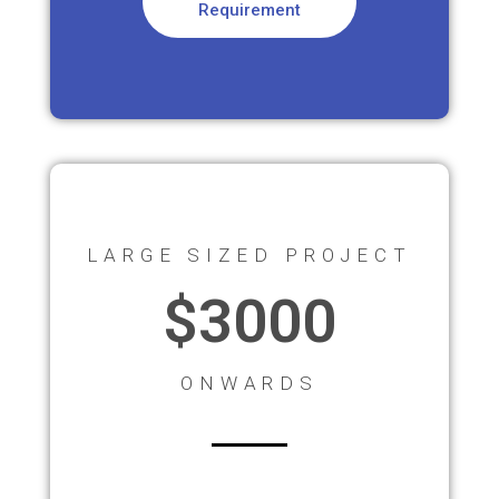
Requirement
LARGE SIZED PROJECT
$3000
ONWARDS