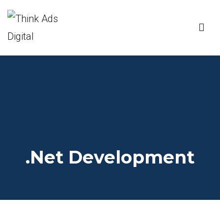
Think Ads Digital
DIGITAL MARKETING AGENCY
.Net Development