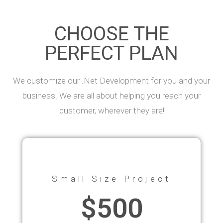
CHOOSE THE
PERFECT PLAN
We customize our .Net Development for you and your
business. We are all about helping you reach your
customer, wherever they are!
Small Size Project
$500