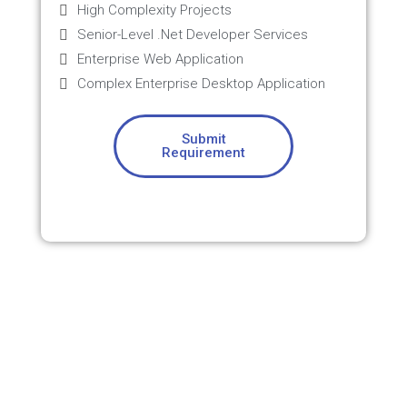
High Complexity Projects
Senior-Level .Net Developer Services
Enterprise Web Application
Complex Enterprise Desktop Application
Submit
Requirement