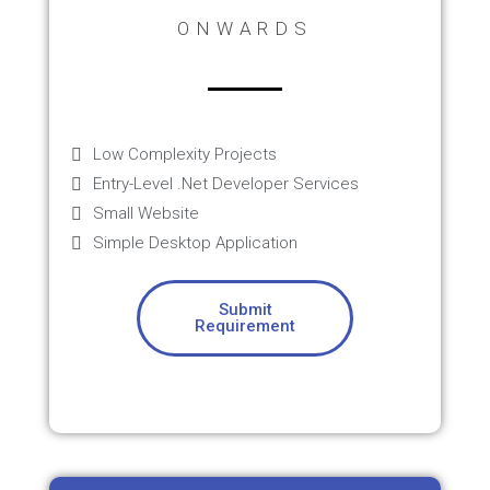
ONWARDS
Low Complexity Projects
Entry-Level .Net Developer Services
Small Website
Simple Desktop Application
Submit
Requirement