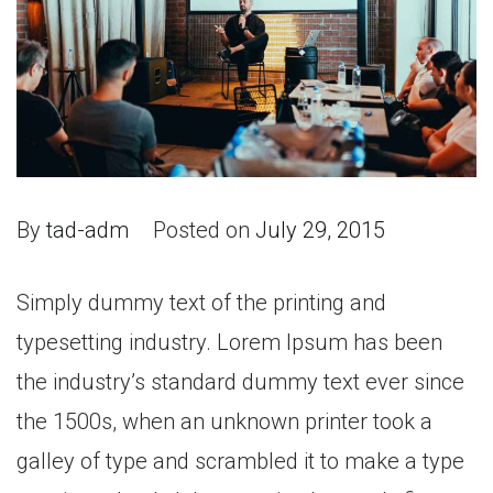
By
tad-adm
Posted on
July 29, 2015
Simply dummy text of the printing and
typesetting industry. Lorem Ipsum has been
the industry’s standard dummy text ever since
the 1500s, when an unknown printer took a
galley of type and scrambled it to make a type