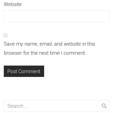
Website
Save my name, email, and website in this
browser for the next time I comment.
Search