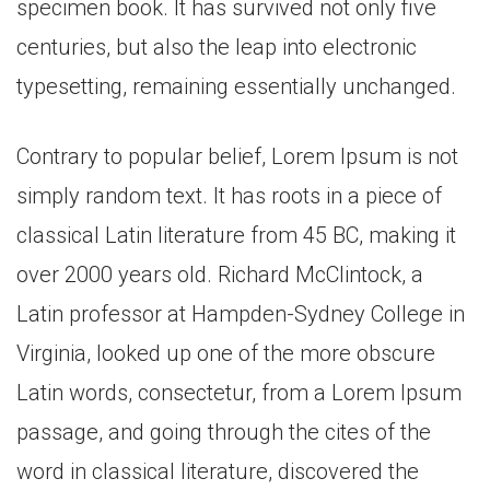
specimen book. It has survived not only five
centuries, but also the leap into electronic
typesetting, remaining essentially unchanged.
Contrary to popular belief, Lorem Ipsum is not
simply random text. It has roots in a piece of
classical Latin literature from 45 BC, making it
over 2000 years old. Richard McClintock, a
Latin professor at Hampden-Sydney College in
Virginia, looked up one of the more obscure
Latin words, consectetur, from a Lorem Ipsum
passage, and going through the cites of the
word in classical literature, discovered the