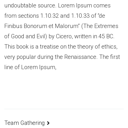
undoubtable source. Lorem Ipsum comes
from sections 1.10.32 and 1.10.33 of “de
Finibus Bonorum et Malorum” (The Extremes
of Good and Evil) by Cicero, written in 45 BC.
This book is a treatise on the theory of ethics,
very popular during the Renaissance. The first
line of Lorem Ipsum,
Team Gathering