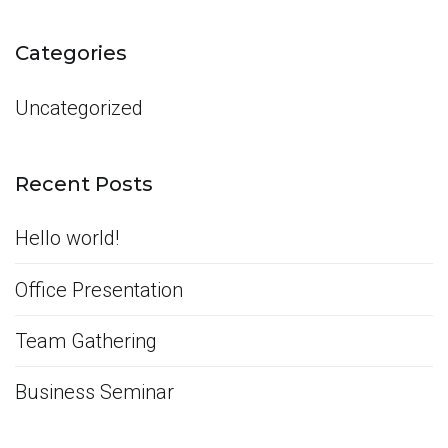
for:
Categories
Uncategorized
Recent Posts
Hello world!
Office Presentation
Team Gathering
Business Seminar