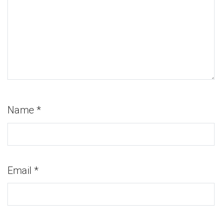
Name
*
Email
*