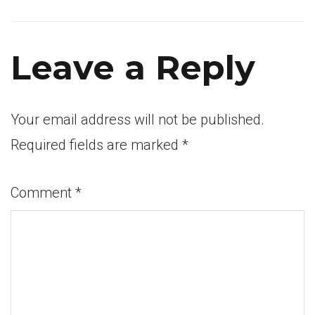
Post
navigation
Leave a Reply
Your email address will not be published.
Required fields are marked
*
Comment
*