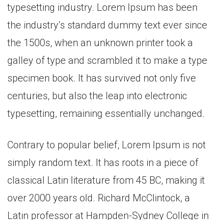
typesetting industry. Lorem Ipsum has been
the industry’s standard dummy text ever since
the 1500s, when an unknown printer took a
galley of type and scrambled it to make a type
specimen book. It has survived not only five
centuries, but also the leap into electronic
typesetting, remaining essentially unchanged.
Contrary to popular belief, Lorem Ipsum is not
simply random text. It has roots in a piece of
classical Latin literature from 45 BC, making it
over 2000 years old. Richard McClintock, a
Latin professor at Hampden-Sydney College in