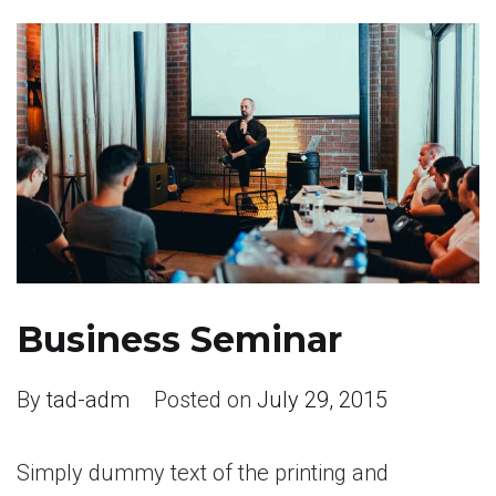
Business Seminar
By
tad-adm
Posted on
July 29, 2015
Simply dummy text of the printing and