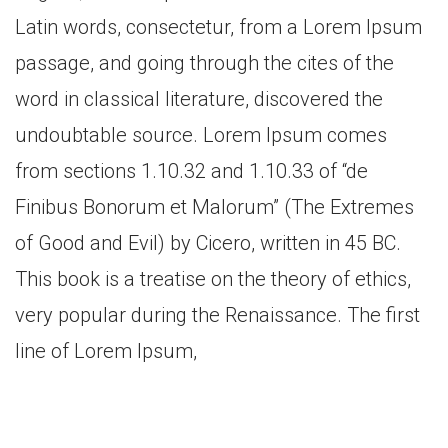
Latin words, consectetur, from a Lorem Ipsum
passage, and going through the cites of the
word in classical literature, discovered the
undoubtable source. Lorem Ipsum comes
from sections 1.10.32 and 1.10.33 of “de
Finibus Bonorum et Malorum” (The Extremes
of Good and Evil) by Cicero, written in 45 BC.
This book is a treatise on the theory of ethics,
very popular during the Renaissance. The first
line of Lorem Ipsum,