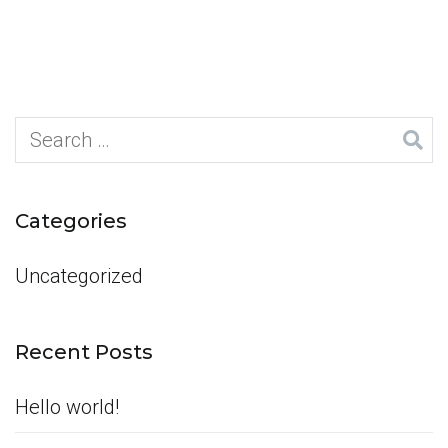
Search
for:
Categories
Uncategorized
Recent Posts
Hello world!