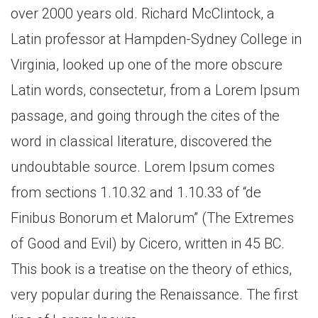
over 2000 years old. Richard McClintock, a
Latin professor at Hampden-Sydney College in
Virginia, looked up one of the more obscure
Latin words, consectetur, from a Lorem Ipsum
passage, and going through the cites of the
word in classical literature, discovered the
undoubtable source. Lorem Ipsum comes
from sections 1.10.32 and 1.10.33 of “de
Finibus Bonorum et Malorum” (The Extremes
of Good and Evil) by Cicero, written in 45 BC.
This book is a treatise on the theory of ethics,
very popular during the Renaissance. The first