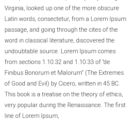
Virginia, looked up one of the more obscure
Latin words, consectetur, from a Lorem Ipsum
passage, and going through the cites of the
word in classical literature, discovered the
undoubtable source. Lorem Ipsum comes
from sections 1.10.32 and 1.10.33 of “de
Finibus Bonorum et Malorum” (The Extremes
of Good and Evil) by Cicero, written in 45 BC.
This book is a treatise on the theory of ethics,
very popular during the Renaissance. The first
line of Lorem Ipsum,