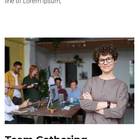
line of Lorem Ipsum,