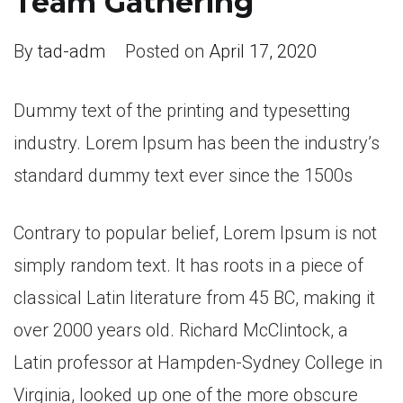
Team Gathering
By
tad-adm
Posted on
April 17, 2020
Dummy text of the printing and typesetting
industry. Lorem Ipsum has been the industry’s
standard dummy text ever since the 1500s
Contrary to popular belief, Lorem Ipsum is not
simply random text. It has roots in a piece of
classical Latin literature from 45 BC, making it
over 2000 years old. Richard McClintock, a
Latin professor at Hampden-Sydney College in
Virginia, looked up one of the more obscure