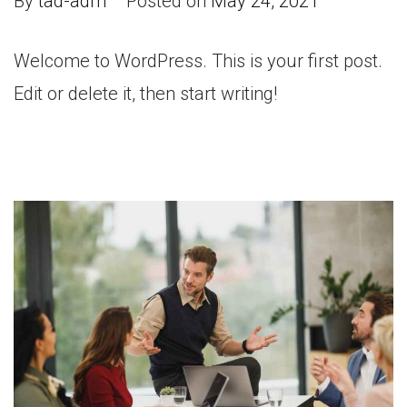
By
tad-adm
Posted on
May 24, 2021
Welcome to WordPress. This is your first post.
Edit or delete it, then start writing!