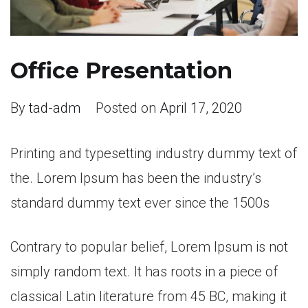
Office Presentation
By
tad-adm
Posted on
April 17, 2020
Printing and typesetting industry dummy text of
the. Lorem Ipsum has been the industry’s
standard dummy text ever since the 1500s
Contrary to popular belief, Lorem Ipsum is not
simply random text. It has roots in a piece of
classical Latin literature from 45 BC, making it